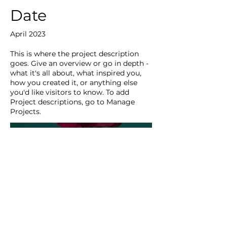
Date
April 2023
This is where the project description
goes. Give an overview or go in depth -
what it's all about, what inspired you,
how you created it, or anything else
you'd like visitors to know. To add
Project descriptions, go to Manage
Projects.