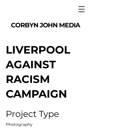
CORBYN JOHN MEDIA
LIVERPOOL
AGAINST
RACISM
CAMPAIGN
Project Type
Photography